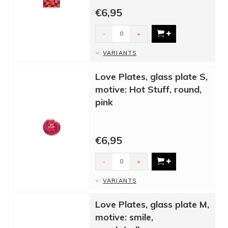
€6,95
-
+
VARIANTS
Love Plates, glass plate S,
motive: Hot Stuff, round,
pink
€6,95
-
+
VARIANTS
Love Plates, glass plate M,
motive: smile,