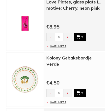
Love Plates, glass plate L,
motive: Cherry, neon pink
€8,95
-
+
VARIANTS
Kolony Gebaksbordje
Verde
€4,50
-
+
VARIANTS