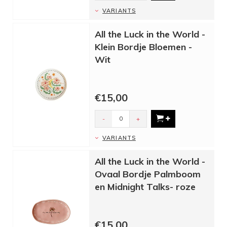
VARIANTS
All the Luck in the World -
Klein Bordje Bloemen -
Wit
€15,00
-
+
VARIANTS
All the Luck in the World -
Ovaal Bordje Palmboom
en Midnight Talks- roze
€15,00