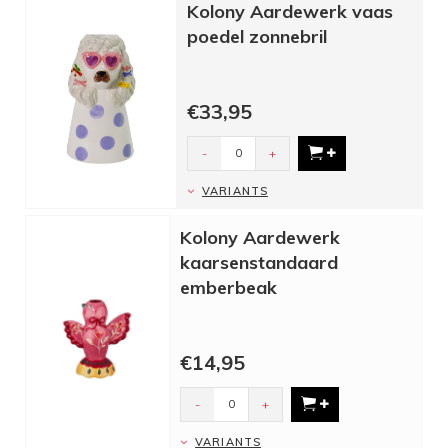
Kolony Aardewerk vaas
poedel zonnebril
€33,95
-
+
VARIANTS
Kolony Aardewerk
kaarsenstandaard
emberbeak
€14,95
-
+
VARIANTS