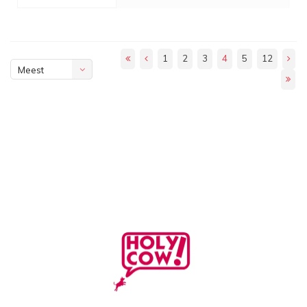
1
2
3
4
5
12
Meest
bekeken