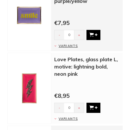
purple/yellow
€7,95
-
+
VARIANTS
Love Plates, glass plate L,
motive: lightning bold,
neon pink
€8,95
-
+
VARIANTS