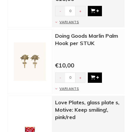
-
+
VARIANTS
Doing Goods Marlin Palm
Hook per STUK
€10,00
-
+
VARIANTS
Love Plates, glass plate s,
Motive: Keep smiling!,
pink/red