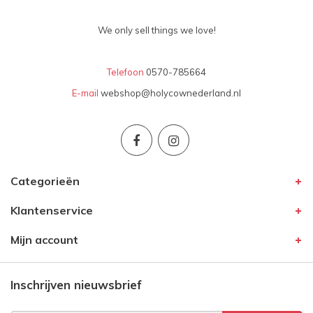
We only sell things we love!
Telefoon
0570-785664
E-mail
webshop@holycownederland.nl
Categorieën
Klantenservice
Mijn account
Inschrijven nieuwsbrief