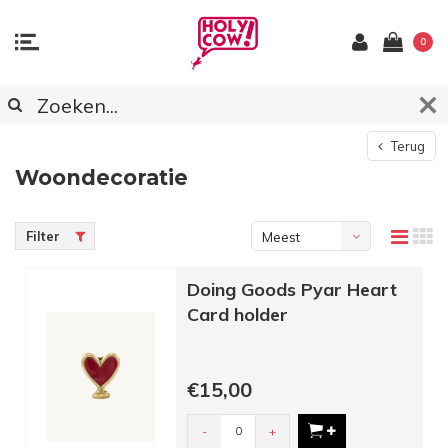
0
Terug
Woondecoratie
Filter
Meest
bekeken
Doing Goods Pyar Heart
Card holder
€15,00
-
+