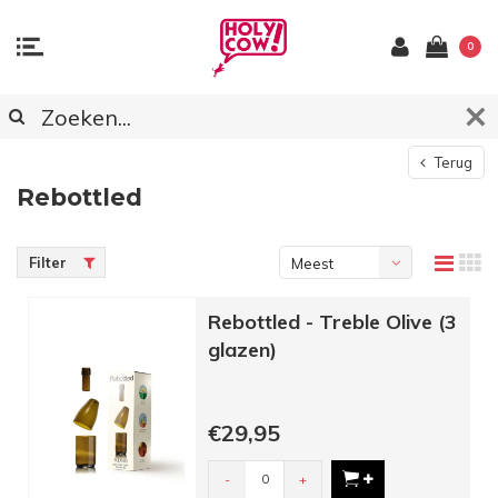
0
Terug
Rebottled
Filter
Meest
bekeken
Rebottled - Treble Olive (3
glazen)
€29,95
-
+