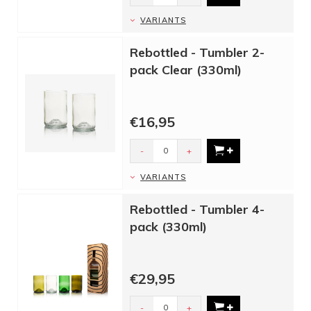
VARIANTS
Rebottled - Tumbler 2-
pack Clear (330ml)
€16,95
-
+
VARIANTS
Rebottled - Tumbler 4-
pack (330ml)
€29,95
-
+