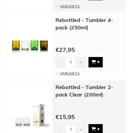
VARIANTS
Rebottled - Tumbler 4-
pack (250ml)
€27,95
-
+
VARIANTS
Rebottled - Tumbler 2-
pack Clear (200ml)
€15,95
-
+