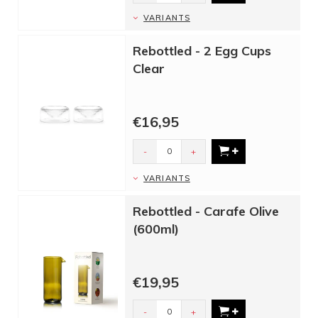
VARIANTS
Rebottled - 2 Egg Cups
Clear
€16,95
-
+
VARIANTS
Rebottled - Carafe Olive
(600ml)
€19,95
-
+