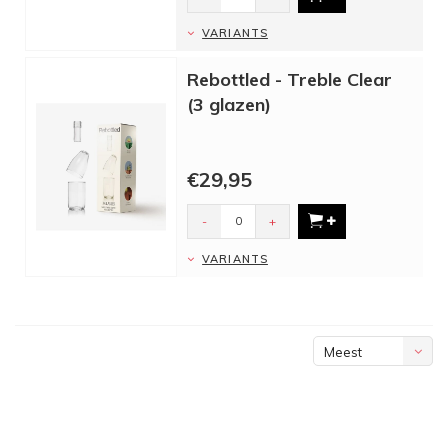
VARIANTS
Rebottled - Treble Clear
(3 glazen)
€29,95
-
+
VARIANTS
Meest
bekeken