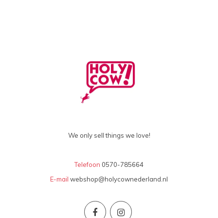
We only sell things we love!
Telefoon
0570-785664
E-mail
webshop@holycownederland.nl