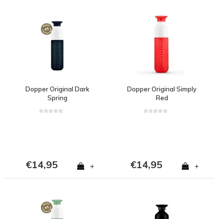
Dopper Original Dark
Dopper Original Simply
Spring
Red
€14,95
€14,95
+
+