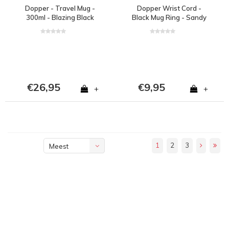
Dopper - Travel Mug -
Dopper Wrist Cord -
300ml - Blazing Black
Black Mug Ring - Sandy
Black
€26,95
€9,95
+
+
1
2
3
Meest
bekeken