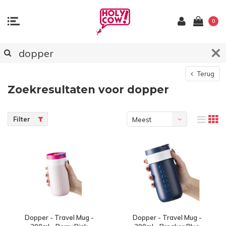
0
Terug
Zoekresultaten voor dopper
Filter
Meest
bekeken
Dopper - Travel Mug -
Dopper - Travel Mug -