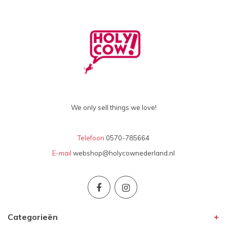
We only sell things we love!
Telefoon
0570-785664
E-mail
webshop@holycownederland.nl
Categorieën