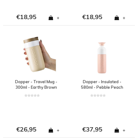
€18,95
€18,95
+
+
Dopper - Travel Mug -
Dopper - Insulated -
300ml - Earthy Brown
580ml - Pebble Peach
€26,95
€37,95
+
+