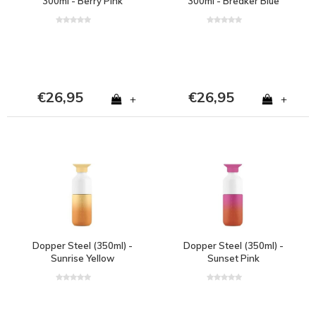
300ml - Berry Pink
300ml - Breaker Blue
€26,95
€26,95
+
+
Dopper Steel (350ml) -
Dopper Steel (350ml) -
Sunrise Yellow
Sunset Pink