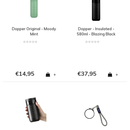
Dopper Original - Moody
Dopper - Insulated -
Mint
580ml - Blazing Black
€14,95
€37,95
+
+