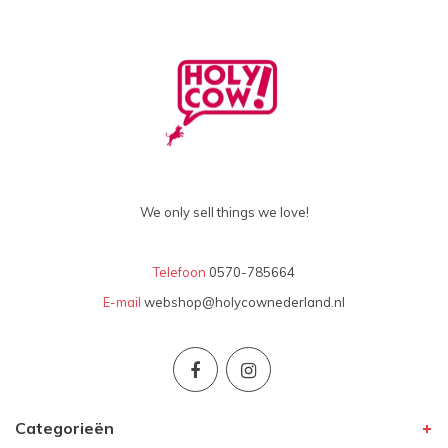
We only sell things we love!
Telefoon
0570-785664
E-mail
webshop@holycownederland.nl
Categorieën