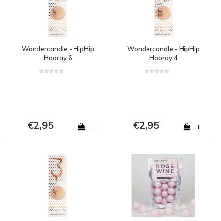
Wondercandle - HipHip
Wondercandle - HipHip
Hooray 6
Hooray 4
€2,95
€2,95
+
+