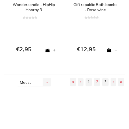
Wondercandle - HipHip
Gift republic Bath bombs
Hooray 3
- Rose wine
€2,95
€12,95
+
+
1
2
3
Meest
bekeken