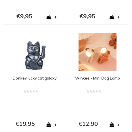
€9,95
€9,95
+
+
Donkey lucky cat galaxy
Winkee - Mini Dog Lamp
€19,95
€12,90
+
+