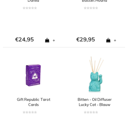
Dahlia
Basset Hound
€24,95
€29,95
+
+
Gift Republic Tarot
Bitten - Oil Diffuser
Cards
Lucky Cat - Blauw