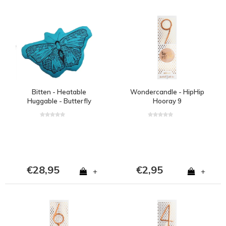
Bitten - Heatable
Wondercandle - HipHip
Huggable - Butterfly
Hooray 9
blue
€28,95
€2,95
+
+