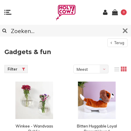
0
Terug
Gadgets & fun
Filter
Meest
bekeken
Winkee - Wandvaas
Bitten Huggable Loyal