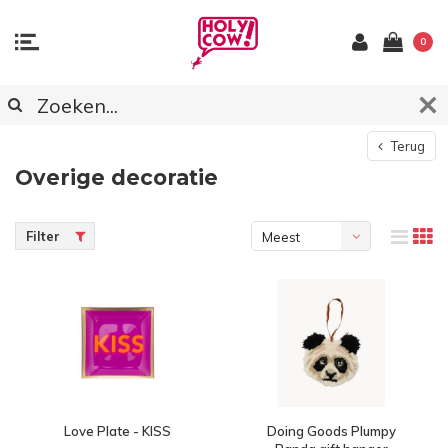
0
Terug
Overige decoratie
Filter
Meest
bekeken
Love Plate - KISS
Doing Goods Plumpy