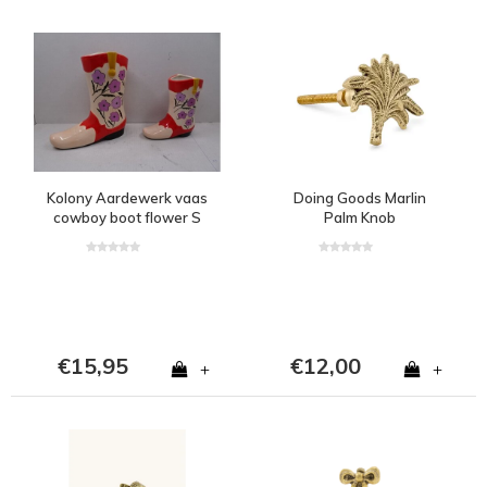
Kolony Aardewerk vaas
Doing Goods Marlin
cowboy boot flower S
Palm Knob
€15,95
€12,00
+
+