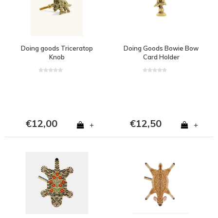
Doing goods Triceratop
Doing Goods Bowie Bow
Knob
Card Holder
€12,00
€12,50
+
+