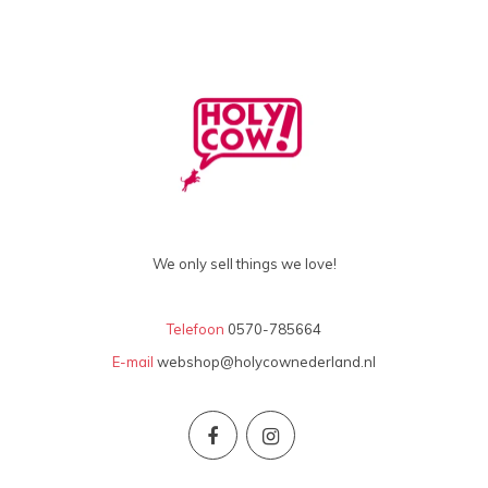
We only sell things we love!
Telefoon
0570-785664
E-mail
webshop@holycownederland.nl