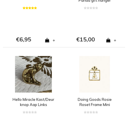
Panda gift hanger
€6,95
€15,00
+
+
Hello Miracle Kast/Deur
Doing Goods Rosie
knop Aap Links
Roset Frame Mini