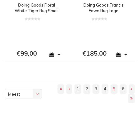
Doing Goods Floral
Doing Goods Francis
White Tiger Rug Small
Fawn Rug Lage
€99,00
€185,00
+
+
1
2
3
4
5
6
Meest
bekeken