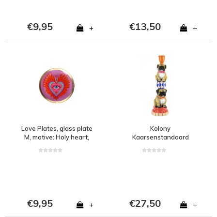
€9,95
€13,50
+
+
Love Plates, glass plate
Kolony
M, motive: Holy heart,
Kaarsenstandaard
round, pink
circus pugs wb
€9,95
€27,50
+
+